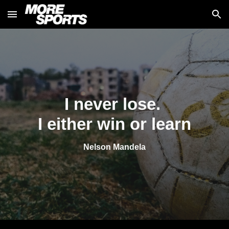
Skip to main content
Skip to navigation
I never lose. 
I either win or learn
Nelson Mandela