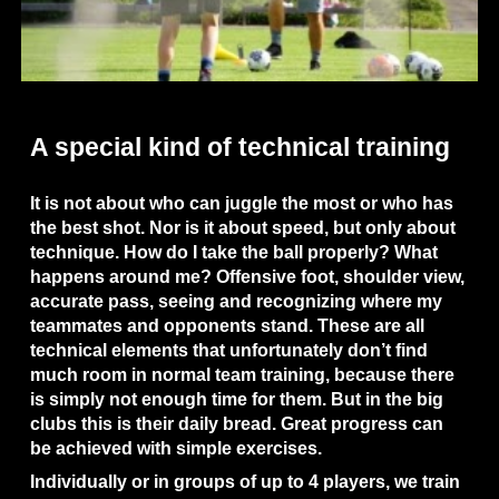
A special kind of technical training
It is not about who can juggle the most or who has 
the best shot. Nor is it about speed, but only about 
technique. How do I take the ball properly? What 
happens around me? Offensive foot, shoulder view, 
accurate pass, seeing and recognizing where my 
teammates and opponents stand. These are all 
technical elements that unfortunately don’t find 
much room in normal team training, because there 
is simply not enough time for them. But in the big 
clubs this is their daily bread. Great progress can 
be achieved with simple exercises.
Individually or in groups of up to 4 players, we train 