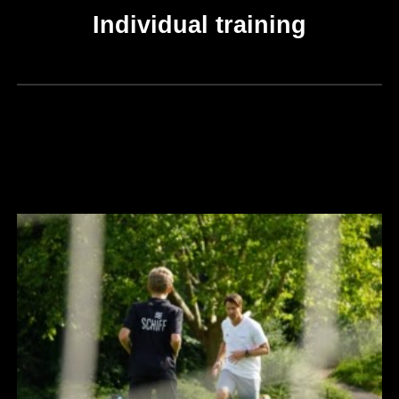
Individual training