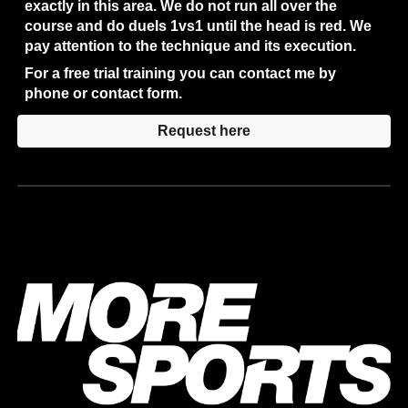
exactly in this area. We do not run all over the 
course and do duels 1vs1 until the head is red. We 
pay attention to the technique and its execution.
For a free trial training you can contact me by 
phone or contact form.
Request here