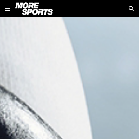
Skip to main content
Skip to navigation