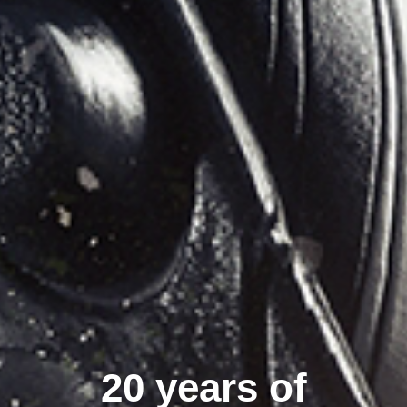
20 years of