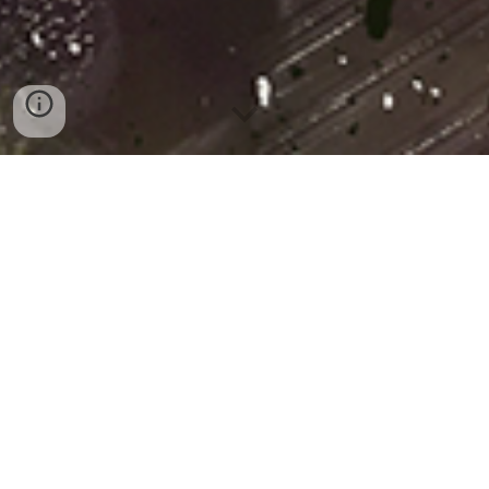
Nächste Events