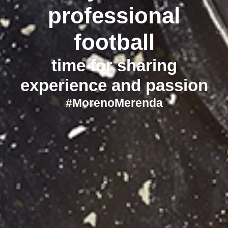
professional
football
time for sharing
experience and passion
#MorenoMerenda